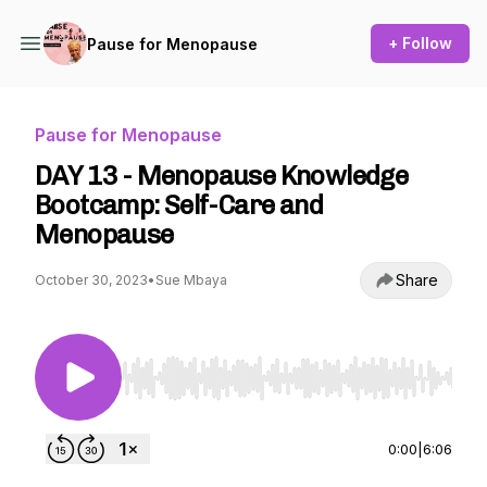
+ Follow
Pause for Menopause
Pause for Menopause
DAY 13 - Menopause Knowledge
Bootcamp: Self-Care and
Menopause
Share
October 30, 2023
•
Sue Mbaya
Use Left/Right to seek, Home/End to jump to st
0:00
|
6:06