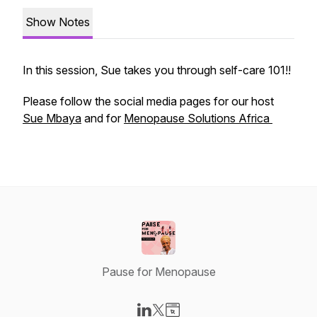
Show Notes
In this session, Sue takes you through self-care 101!!
Please follow the social media pages for our host
Sue Mbaya
and for
Menopause Solutions Africa
Pause for Menopause